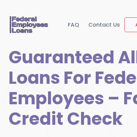
FAQ
Contact Us
Guaranteed Al
Loans For Fede
Employees – F
Credit Check