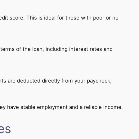
dit score. This is ideal for those with poor or no
erms of the loan, including interest rates and
ts are deducted directly from your paycheck,
hey have stable employment and a reliable income.
es