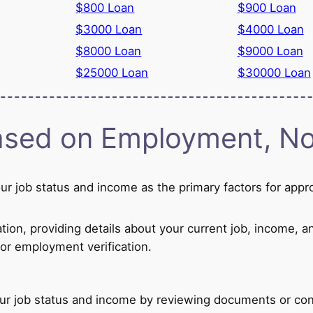
$800 Loan
$900 Loan
$3000 Loan
$4000 Loan
$8000 Loan
$9000 Loan
$25000 Loan
$30000 Loan
sed on Employment, Not
r job status and income as the primary factors for appr
ion, providing details about your current job, income, a
or employment verification.
our job status and income by reviewing documents or con