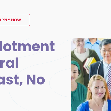
APPLY NOW
lotment
ral
ast, No