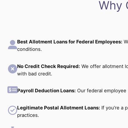
Why 
Best Allotment Loans for Federal Employees:
We
conditions.
No Credit Check Required:
We offer allotment l
with bad credit.
Payroll Deduction Loans:
Our federal employee p
Legitimate Postal Allotment Loans:
If you’re a 
practices.