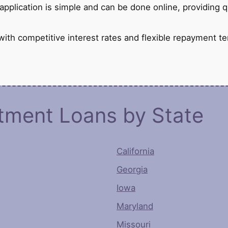
pplication is simple and can be done online, providing 
th competitive interest rates and flexible repayment te
otment Loans by State
California
Georgia
Iowa
Maryland
Missouri