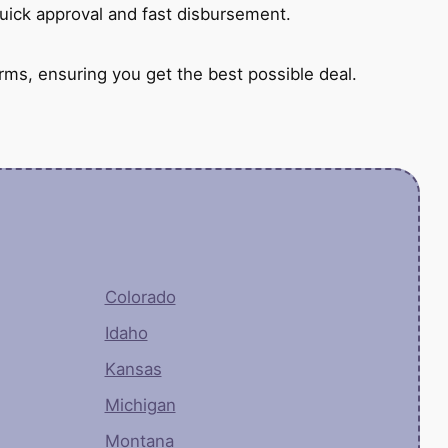
quick approval and fast disbursement.
rms, ensuring you get the best possible deal.
Colorado
Idaho
Kansas
Michigan
Montana