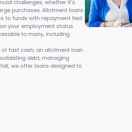
ial challenges, whether it’s
arge purchases. Allotment loans
ess to funds with repayment tied
ed on your employment status
essible to many, including
 of fast cash, an allotment loan
nsolidating debt, managing
fall, we offer loans designed to