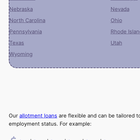
Nebraska
Nevada
North Carolina
Ohio
Pennsylvania
Rhode Islan
Texas
Utah
Wyoming
Our
allotment loans
are flexible and can be tailored
employment status. For example: