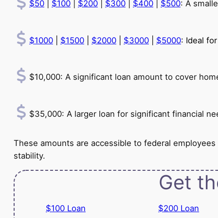
$50
|
$100
|
$200
|
$300
|
$400
|
$500
: A small
$1000
|
$1500
|
$2000
|
$3000
|
$5000
: Ideal f
$10,000: A significant loan amount to cover home 
$35,000: A larger loan for significant financial
These amounts are accessible to federal employees
stability.
Get th
$100 Loan
$200 Loan