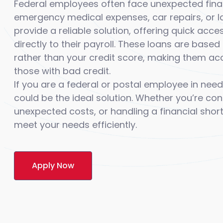
Federal employees often face unexpected financ
emergency medical expenses, car repairs, or l
provide a reliable solution, offering quick acc
directly to their payroll. These loans are bas
rather than your credit score, making them acc
those with bad credit.
If you are a federal or postal employee in need
could be the ideal solution. Whether you’re co
unexpected costs, or handling a financial short
meet your needs efficiently.
Apply Now