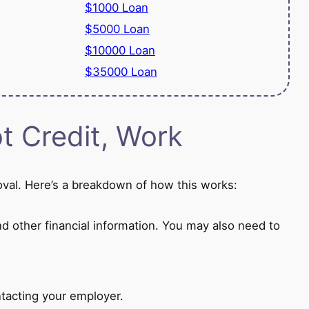
$1000 Loan
$5000 Loan
$10000 Loan
$35000 Loan
 Credit, Work
oval. Here’s a breakdown of how this works:
nd other financial information. You may also need to
tacting your employer.