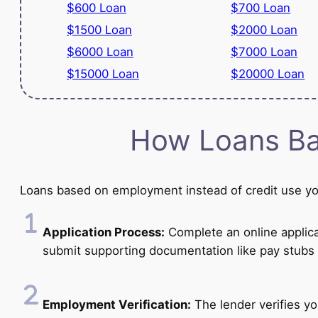
$600 Loan
$700 Loan
$1500 Loan
$2000 Loan
$6000 Loan
$7000 Loan
$15000 Loan
$20000 Loan
How Loans Ba
Loans based on employment instead of credit use you
Application Process:
Complete an online applicat
submit supporting documentation like pay stubs 
Employment Verification:
The lender verifies y