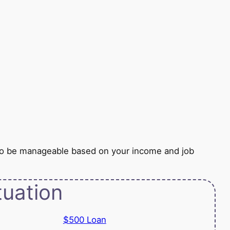
to be manageable based on your income and job
tuation
$500 Loan