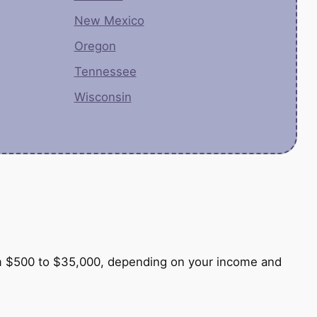
New Mexico
Oregon
Tennessee
Wisconsin
e
from $500 to $35,000, depending on your income and