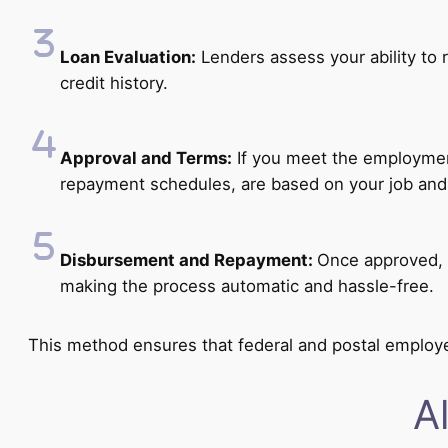
Loan Evaluation:
Lenders assess your ability to r
credit history.
Approval and Terms:
If you meet the employment 
repayment schedules, are based on your job and
Disbursement and Repayment:
Once approved, 
making the process automatic and hassle-free.
This method ensures that federal and postal employe
A