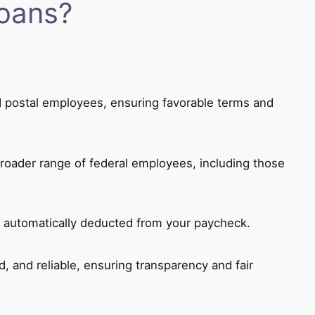
oans?
and postal employees, ensuring favorable terms and
roader range of federal employees, including those
 automatically deducted from your paycheck.
d, and reliable, ensuring transparency and fair