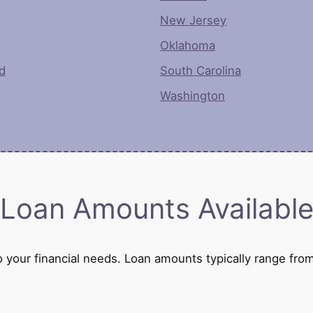
New Jersey
Oklahoma
d
South Carolina
Washington
Loan Amounts Availabl
 to your financial needs. Loan amounts typically range 