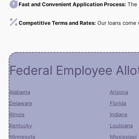
Fast and Convenient Application Process:
The a
Competitive Terms and Rates:
Our loans come wi
Federal Employee All
Alabama
Arizona
Delaware
Florida
Illinois
Indiana
Kentucky
Louisiana
Minnesota
Mississippi