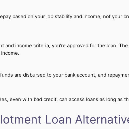
epay based on your job stability and income, not your cre
and income criteria, you’re approved for the loan. The t
 income.
funds are disbursed to your bank account, and repaymen
es, even with bad credit, can access loans as long as t
llotment Loan Alternativ