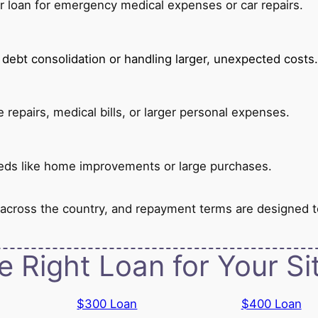
er loan for emergency medical expenses or car repairs.
or debt consolidation or handling larger, unexpected costs.
repairs, medical bills, or larger personal expenses.
 needs like home improvements or large purchases.
 across the country, and repayment terms are designed 
e Right Loan for Your Si
$300 Loan
$400 Loan