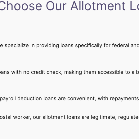
Choose Our Allotment L
 specialize in providing loans specifically for federal 
oans with no credit check, making them accessible to a b
ayroll deduction loans are convenient, with repayments
postal worker, our allotment loans are legitimate, regulate