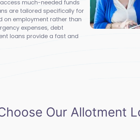
ly access much-needed funds
ans are tailored specifically for
d on employment rather than
mergency expenses, debt
ent loans provide a fast and
Choose Our Allotment L