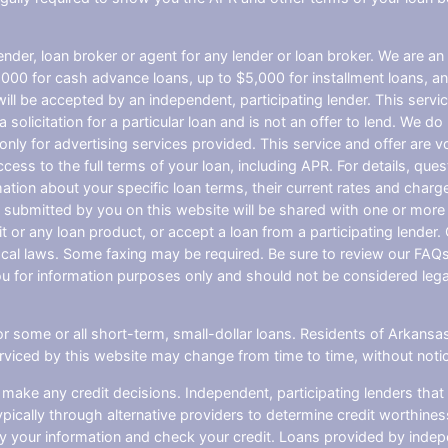
nder, loan broker or agent for any lender or loan broker. We are an a
0 for cash advance loans, up to $5,000 for installment loans, and
l be accepted by an independent, participating lender. This service 
 solicitation for a particular loan and is not an offer to lend. We 
only for advertising services provided. This service and offer are 
cess to the full terms of your loan, including APR. For details, qu
mation about your specific loan terms, their current rates and char
submitted by you on this website will be shared with one or more p
credit or any loan product, or accept a loan from a participating len
al laws. Some faxing may be required. Be sure to review our FAQs f
 for information purposes only and should not be considered legal a
or some or all short-term, small-dollar loans. Residents of Arkan
serviced by this website may change from time to time, without noti
 make any credit decisions. Independent, participating lenders th
pically through alternative providers to determine credit worthines
ify your information and check your credit. Loans provided by indep