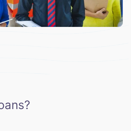
oans?