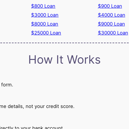
$800 Loan
$900 Loan
$3000 Loan
$4000 Loan
$8000 Loan
$9000 Loan
$25000 Loan
$30000 Loan
How It Works
 form.
 details, not your credit score.
rectly to your bank account.