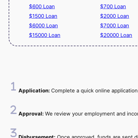
$600 Loan
$700 Loan
$1500 Loan
$2000 Loan
$6000 Loan
$7000 Loan
$15000 Loan
$20000 Loan
Application:
Complete a quick online application
Approval:
We review your employment and income
Disbursement:
Once approved, funds are sent di