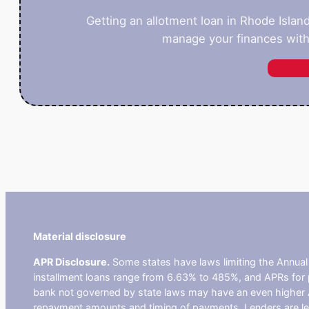
Getting an allotment loan in Rhode Islan
manage your finances with
Material disclosure
APR Disclosure.
Some states have laws limiting the Annua
installment loans range from 6.63% to 485%, and APRs for p
bank not governed by state laws may have an even higher A
repayment amounts and timing of payments. Lenders are leg