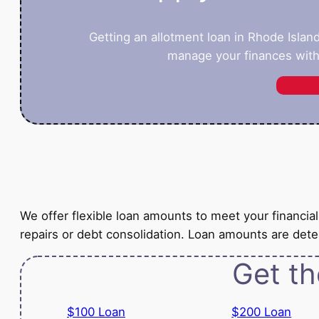
Getting an allotment loan in Rhode Islan
manage your finances with
We offer flexible loan amounts to meet your financi
repairs or debt consolidation. Loan amounts are de
Get th
$100 Loan
$200 Loan