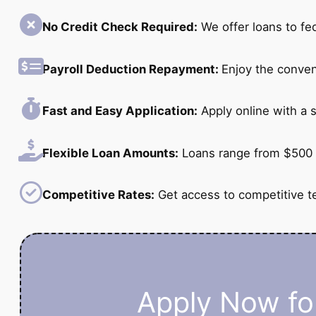
No Credit Check Required:
We offer loans to fe
Payroll Deduction Repayment:
Enjoy the conven
Fast and Easy Application:
Apply online with a s
Flexible Loan Amounts:
Loans range from $500 
Competitive Rates:
Get access to competitive t
Apply Now for