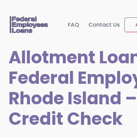
FAQ
Contact Us
Allotment Loan
Federal Emplo
Rhode Island –
Credit Check