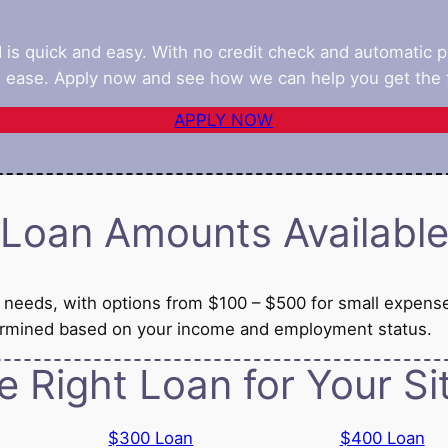
d is quick and easy. With no credit check and automatic 
 ease. Apply now and see how we can help you get the f
APPLY NOW
Loan Amounts Availabl
al needs, with options from $100 – $500 for small expens
termined based on your income and employment status.
e Right Loan for Your Si
$300 Loan
$400 Loan