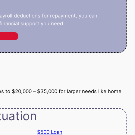
payroll deductions for repayment, you can
inancial support you need.
e
es to $20,000 – $35,000 for larger needs like home
tuation
$500 Loan