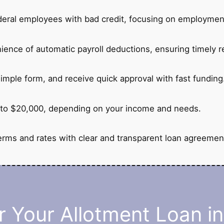
deral employees with bad credit, focusing on employment
ience of automatic payroll deductions, ensuring timely 
imple form, and receive quick approval with fast funding
to $20,000, depending on your income and needs.
erms and rates with clear and transparent loan agreemen
 Your Allotment Loan i