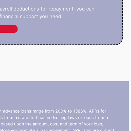
payroll deductions for repayment, you can
inancial support you need.
ash advance loans range from 200% to 1386%, APRs for
from a state that has no limiting laws or loans from a
s based upon the amount, cost and term of your loan,
efore you execute a loan agreement. APR rates are subject