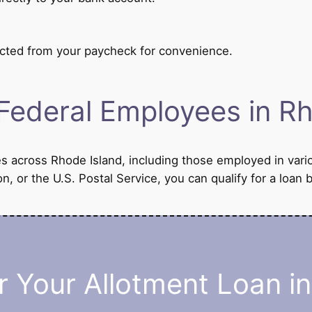
cted from your paycheck for convenience.
Federal Employees in Rh
es across Rhode Island, including those employed in vari
n, or the U.S. Postal Service, you can qualify for a lo
 Your Allotment Loan i