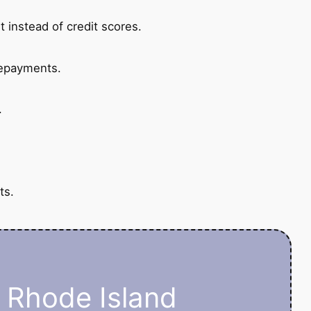
 instead of credit scores.
repayments.
.
ts.
n Rhode Island