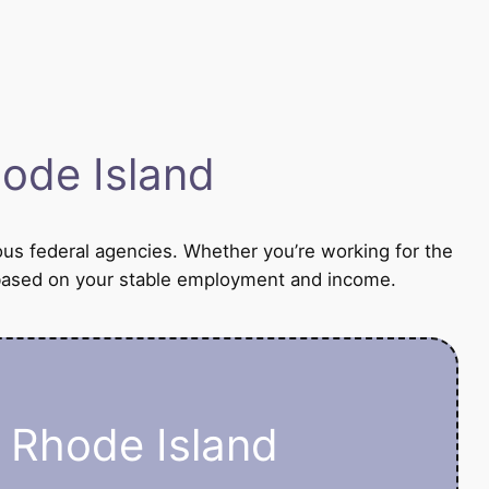
ode Island
ous federal agencies. Whether you’re working for the
an based on your stable employment and income.
n Rhode Island