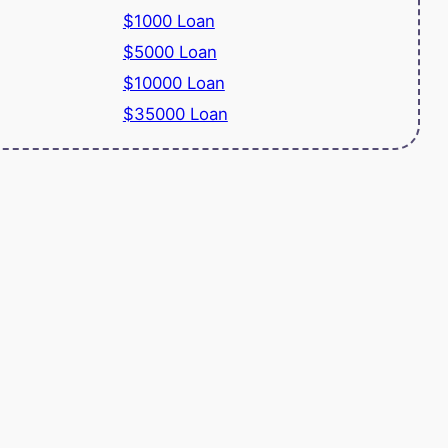
$1000 Loan
$5000 Loan
$10000 Loan
$35000 Loan