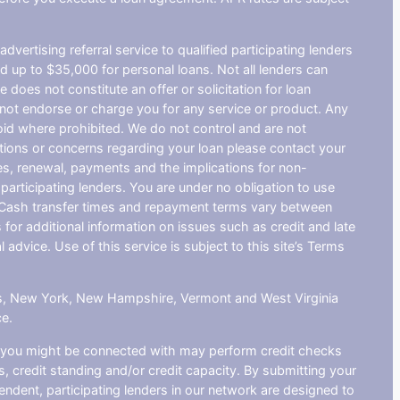
dvertising referral service to qualified participating lenders
 up to $35,000 for personal loans. Not all lenders can
does not constitute an offer or solicitation for loan
do not endorse or charge you for any service or product. Any
void where prohibited. We do not control and are not
estions or concerns regarding your loan please contact your
ges, renewal, payments and the implications for non-
articipating lenders. You are under no obligation to use
der. Cash transfer times and repayment terms vary between
or additional information on issues such as credit and late
dvice. Use of this service is subject to this site’s Terms
sas, New York, New Hampshire, Vermont and West Virginia
ce.
at you might be connected with may perform credit checks
s, credit standing and/or credit capacity. By submitting your
endent, participating lenders in our network are designed to