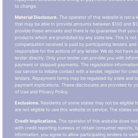
to change.
Material Disclosure.
The operator of this website is not a le
that may be able to provide amounts between $100 and $1,00
provide these amounts and there is no guarantee that you wil
products which are prohibited by any state law. This is not a
compensation received is paid by participating lenders and 
responsible for the actions of any lender. We do not have ac
lender directly. Only your lender can provide you with infor
payment or skipped payments. The registration information 
our service to initiate contact with a lender, register for 
lenders. Repayment terms may be regulated by state and loc
payment implications. These disclosures are provided to you
of Use and Privacy Policy.
Exclusions.
Residents of some states may not be eligible f
are not eligible to use this website or service. The states 
Credit Implications.
The operator of this website does not
with credit reporting bureaus or obtain consumer reports, ty
information, you agree to allow participating lenders to ver