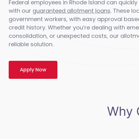
Federal employees in Rhode Island can quick
with our
guaranteed allotment loans
. These lo
government workers, with easy approval base
credit history. Whether you’re dealing with e
consolidation, or unexpected costs, our allotm
reliable solution.
Apply Now
Why 