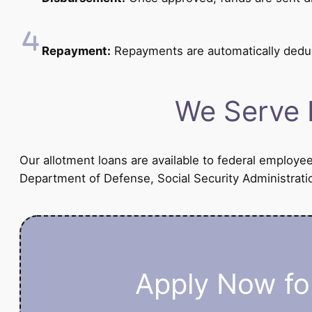
Repayment:
Repayments are automatically dedu
We Serve 
Our allotment loans are available to federal employe
Department of Defense, Social Security Administratio
Apply Now for