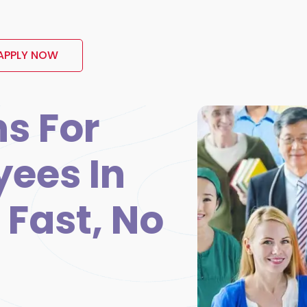
APPLY NOW
s For
yees In
 Fast, No