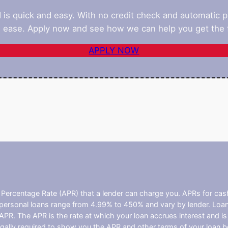
d is quick and easy. With no credit check and automatic 
 ease. Apply now and see how we can help you get the f
APPLY NOW
l Percentage Rate (APR) that a lender can charge you. APRs for c
ersonal loans range from 4.99% to 450% and vary by lender. Loans 
PR. The APR is the rate at which your loan accrues interest and i
ally required to show you the APR and other terms of your loan b